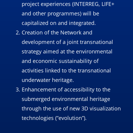
project experiences (INTERREG, LIFE+
and other programmes) will be
capitalized on and integrated.
Creation of the Network and
development of a joint transnational
strategy aimed at the environmental
and economic sustainability of
activities linked to the transnational
underwater heritage.
Enhancement of accessibility to the
submerged environmental heritage
through the use of new 3D visualization
technologies (“evolution”).