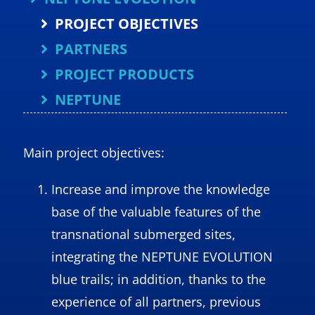
PROJECT OBJECTIVES
PARTNERS
PROJECT PRODUCTS
NEPTUNE
Main project objectives:
Increase and improve the knowledge
base of the valuable features of the
transnational submerged sites,
integrating the NEPTUNE EVOLUTION
blue trails; in addition, thanks to the
experience of all partners, previous