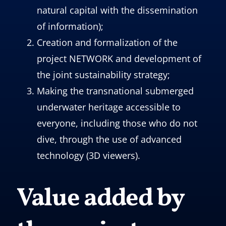
natural capital with the dissemination
of information);
Creation and formalization of the
project NETWORK and development of
the joint sustainability strategy;
Making the transnational submerged
underwater heritage accessible to
everyone, including those who do not
dive, through the use of advanced
technology (3D viewers).
Value added by