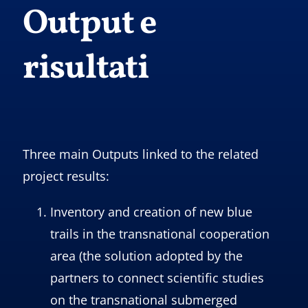
Output e
risultati
Three main Outputs linked to the related
project results:
Inventory and creation of new blue
trails in the transnational cooperation
area (the solution adopted by the
partners to connect scientific studies
on the transnational submerged