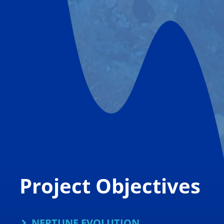
Project Objectives
NEPTUNE EVOLUTION