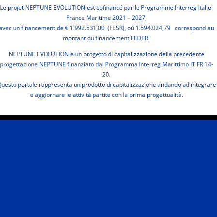
Le projet NEPTUNE EVOLUTION est cofinancé par le Programme Interreg Italie-
France Maritime 2021 – 2027,
avec un financement de € 1.992.531,00 (FESR), où 1.594.024,79 correspond au
montant du financement FEDER.
NEPTUNE EVOLUTION è un progetto di capitalizzazione della precedente
progettazione NEPTUNE finanziato dal Programma Interreg Marittimo IT FR 14-
20.
uesto portale rappresenta un prodotto di capitalizzazione andando ad integrare
e aggiornare le attività partite con la prima progettualità.
Terms
Privacy & Cookies
Legal Notes