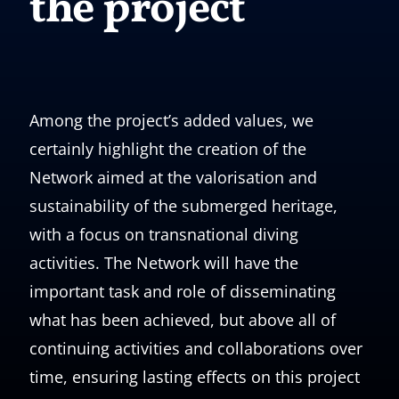
the project
Among the project’s added values, we
certainly highlight the creation of the
Network aimed at the valorisation and
sustainability of the submerged heritage,
with a focus on transnational diving
activities. The Network will have the
important task and role of disseminating
what has been achieved, but above all of
continuing activities and collaborations over
time, ensuring lasting effects on this project