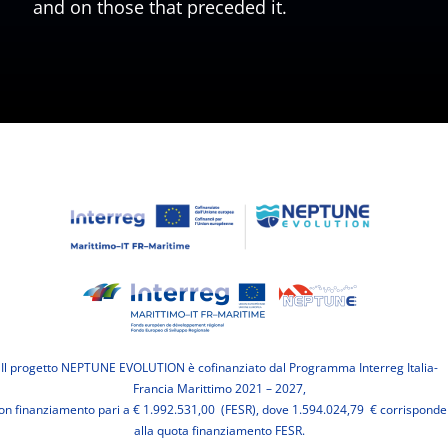
and on those that preceded it.
Il progetto NEPTUNE EVOLUTION è cofinanziato dal Programma Interreg Italia-
Francia Marittimo 2021 – 2027,
on finanziamento pari a € 1.992.531,00 (FESR), dove 1.594.024,79 € corrisponde
alla quota finanziamento FESR.