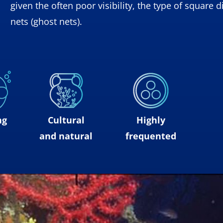
given the often poor visibility, the type of squar
nets (ghost nets).
ng
Cultural
Highly
and natural
frequented