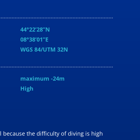
44°22’28”N
08°38’01”E
WGS
84/UTM 32N
maximum -24m
High
because the difficulty of diving is high