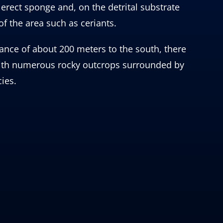
rect sponge and, on the detrital substrate
of the area such as ceriants.
ance of about 200 meters to the south, there
 with numerous rocky outcrops surrounded by
ies.