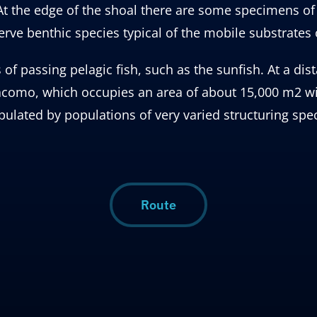
 the edge of the shoal there are some specimens of e
serve benthic species typical of the mobile substrates 
 passing pelagic fish, such as the sunfish. At a dist
Giacomo, which occupies an area of ​​about 15,000 m2
opulated by populations of very varied structuring spec
Route