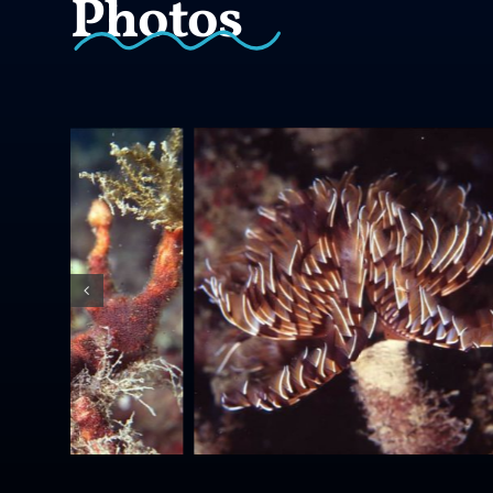
Photos