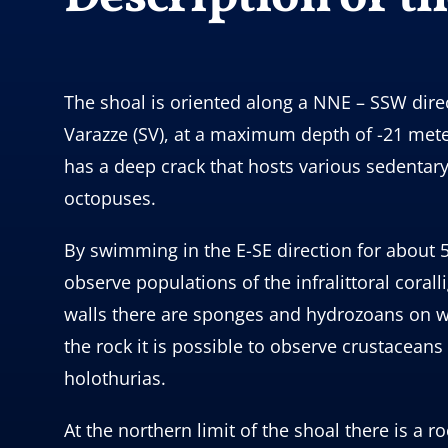
The shoal is oriented along a NNE – SSW direct
Varazze (SV), at a maximum depth of -21 meter
has a deep crack that hosts various sedentar
octopuses.
By swimming in the E-SE direction for about 5
observe populations of the infralittoral cora
walls there are sponges and hydrozoans on wh
the rock it is possible to observe crustacean
holothurias.
At the northern limit of the shoal there is 