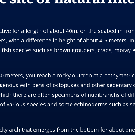
ive for a length of about 40m, on the seabed in front
s, with a difference in height of about 4-5 meters. In
y fish species such as brown groupers, crabs, moray 
0 meters, you reach a rocky outcrop at a bathymetric
lligenous with dens of octopuses and other sedentary
ich there are often specimens of nudibranchs of diff
s of various species and some echinoderms such as se
a rocky arch that emerges from the bottom for about o