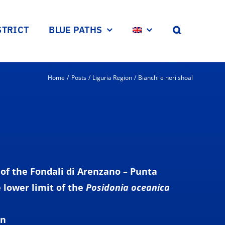
STRICT
BLUE PATHS
Home
Posts
Liguria Region
Bianchi e neri shoal
of the Fondali di Arenzano – Punta
e
lower
limit
of the
Posidonia oceanica
on