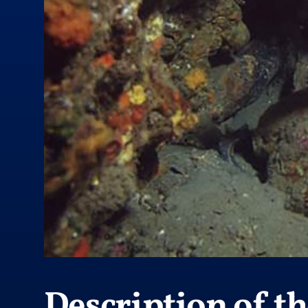
Description of the