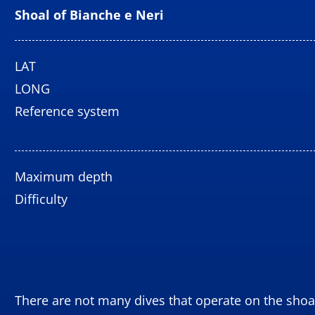
Shoal
of Bianche e Neri
LAT
LONG
Reference system
Maximum depth
Difficulty
There are not many dives that operate on the shoal 