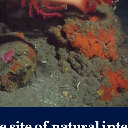
 site of natural inte