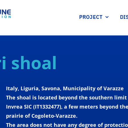
PROJECT
DI
i shoal
Italy
, Liguria, Savona,
Municipality
of Varazze
The
shoal
is
located
beyond
the
southern
limit
Invrea SIC (IT1332477), a
few
meters
beyond
th
prairie
of Cogoleto-Varazze.
The area
does
not
have
any
degree
of
protecti