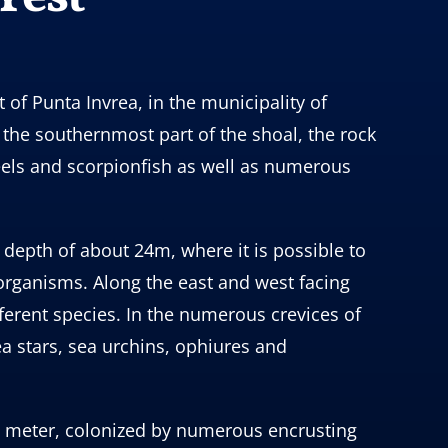
 of Punta Invrea, in the municipality of
 the southernmost part of the shoal, the rock
eels and scorpionfish as well as numerous
 depth of about 24m, where it is possible to
 organisms. Along the east and west facing
erent species. In the numerous crevices of
a stars, sea urchins, ophiures and
ne meter, colonized by numerous encrusting