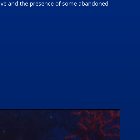
e dive and the presence of some abandoned