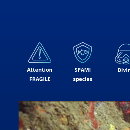
Attention
SPAMI
Divi
FRAGILE
species