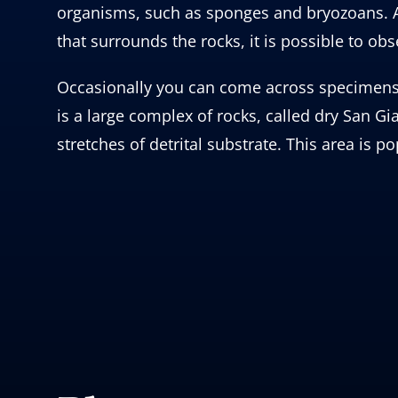
organisms, such as sponges and bryozoans. At
that surrounds the rocks, it is possible to ob
Occasionally you can come across specimens of
is a large complex of rocks, called dry San 
stretches of detrital substrate. This area is p