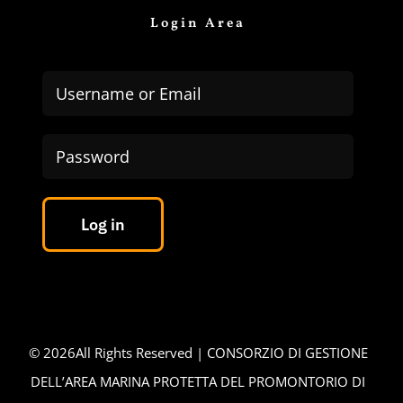
Login Area
Log in
©
2026All Rights Reserved | CONSORZIO DI GESTIONE
DELL’AREA MARINA PROTETTA DEL PROMONTORIO DI