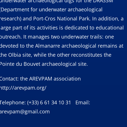
underwater archaeological digs for the DRASSM
(Department for underwater archaeological
research) and Port-Cros National Park. In addition, a
large part of its activities is dedicated to educational
outreach. It manages two underwater trails: one
devoted to the Almanarre archaeological remains at
the Olbia site, while the other reconstitutes the
Pointe du Bouvet archaeological site.
Contact: the AREVPAM association
http://arevpam.org/
Telephone: (+33) 6 61 34 10 31 Email:
arevpam@gmail.com