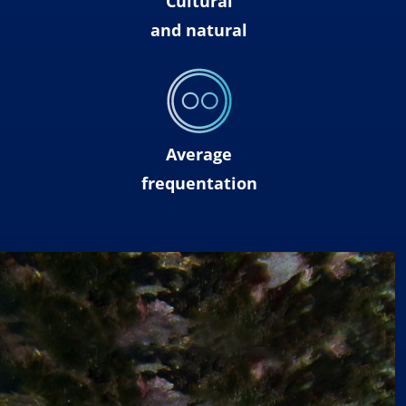
Cultural
and natural
Average
frequentation