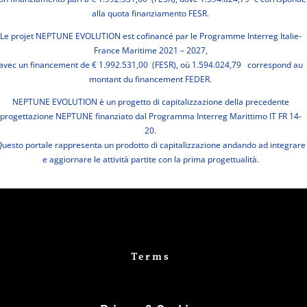
alla quota finanziamento FESR.
Le projet NEPTUNE EVOLUTION est cofinancé par le Programme Interreg Italie-
France Maritime 2021 – 2027,
avec un financement de € 1.992.531,00 (FESR), où 1.594.024,79 correspond au
montant du financement FEDER.
NEPTUNE EVOLUTION è un progetto di capitalizzazione della precedente
progettazione NEPTUNE finanziato dal Programma Interreg Marittimo IT FR 14-
20.
uesto portale rappresenta un prodotto di capitalizzazione andando ad integrare
e aggiornare le attività partite con la prima progettualità.
Terms