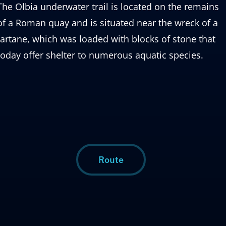
The Olbia underwater trail is located on the remains
of a Roman quay and is situated near the wreck of a
tartane, which was loaded with blocks of stone that
today offer shelter to numerous aquatic species.
Route