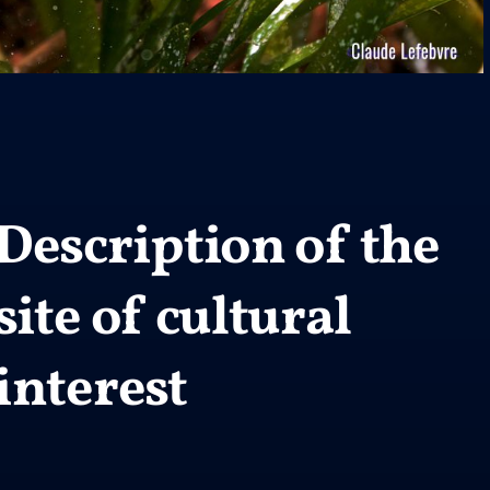
Description of the
site of cultural
interest