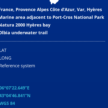
France, Provence Alpes Côte d’Azur, Var, Hyères
Marine area adjacent to Port-Cros National Park
Natura 2000 Hyères bay
Olbia underwater trail
LAT
LONG
Reference system
06°07’22.649”E
43°04’46.841”N
WGS 84