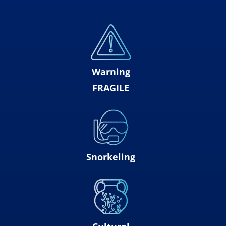
Warning
FRAGILE
Snorkeling