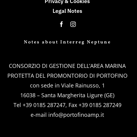
Privacy & Cookies
Legal Notes
Notes about Interreg Neptune
CONSORZIO DI GESTIONE DELL’AREA MARINA
PROTETTA DEL PROMONTORIO DI PORTOFINO
con sede in Viale Rainusso, 1
16038 – Santa Margherita Ligure (GE)
Tel +39 0185 287247, Fax +39 0185 287249
e-mail
info@portofinoamp.it