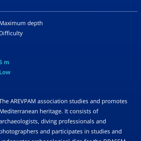
Maximum depth
Difficulty
5 m
Low
The AREVPAM association studies and promotes
Mediterranean heritage. It consists of
archaeologists, diving professionals and
photographers and participates in studies and