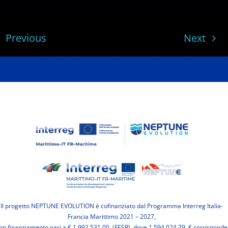
Previous
Next
Il progetto NEPTUNE EVOLUTION è cofinanziato dal Programma Interreg Italia-
Francia Marittimo 2021 – 2027,
on finanziamento pari a € 1.992.531,00 (FESR), dove 1.594.024,79 € corrisponde