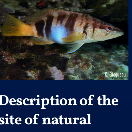
Description of the
site of natural