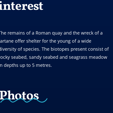
interest
The remains of a Roman quay and the wreck of a
tartane offer shelter for the young of a wide
diversity of species. The biotopes present consist of
rocky seabed, sandy seabed and seagrass meadow
in depths up to 5 metres.
Photos