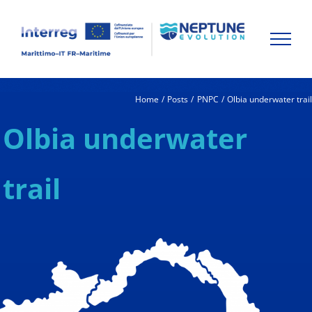
Skip
to
content
Home
Posts
PNPC
Olbia underwater trai
Olbia underwater
trail