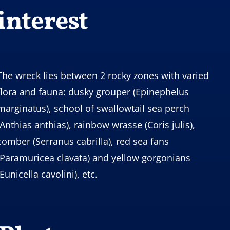
interest
The wreck lies between 2 rocky zones with varied
flora and fauna: dusky grouper (Epinephelus
marginatus), school of swallowtail sea perch
(Anthias anthias), rainbow wrasse (Coris julis),
comber (Serranus cabrilla), red sea fans
(Paramuricea clavata) and yellow gorgonians
(Eunicella cavolini), etc.