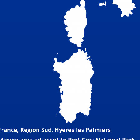
France, Région Sud, Hyères les Palmiers
Marine area adjacent to Port-Cros National Park