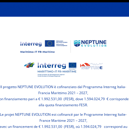
Il progetto NEPTUNE EVOLUTION è cofinanziato dal Programma Interreg Italia-
Francia Marittimo 2021 – 2027,
on finanziamento pari a € 1.992.531,00 (FESR), dove 1.594.024,79 € corrisponde
alla quota finanziamento FESR.
Le projet NEPTUNE EVOLUTION est cofinancé par le Programme Interreg Italie-
France Maritime 2021 – 2027,
avec un financement de € 1.992.531,00 (FESR), où 1.594.024,79 correspond au