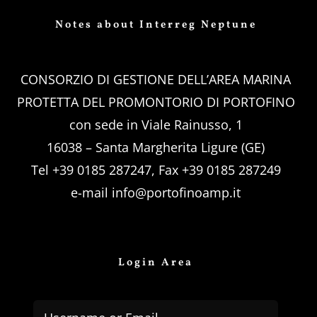
Notes about Interreg Neptune
CONSORZIO DI GESTIONE DELL’AREA MARINA
PROTETTA DEL PROMONTORIO DI PORTOFINO
con sede in Viale Rainusso, 1
16038 – Santa Margherita Ligure (GE)
Tel +39 0185 287247, Fax +39 0185 287249
e-mail
info@portofinoamp.it
Login Area