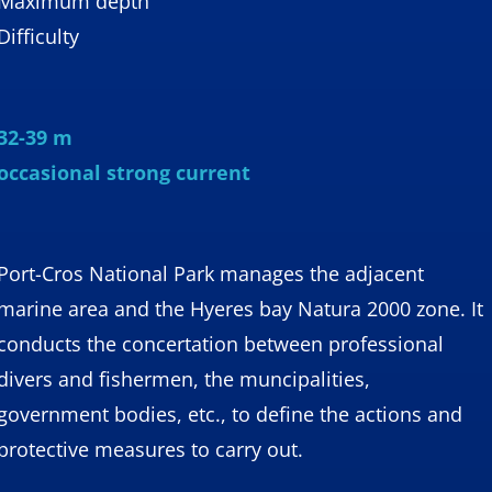
Maximum depth
Difficulty
32-39 m
occasional strong current
Port-Cros National Park manages the adjacent
marine area and the Hyeres bay Natura 2000 zone. It
conducts the concertation between professional
divers and fishermen, the muncipalities,
government bodies, etc., to define the actions and
protective measures to carry out.