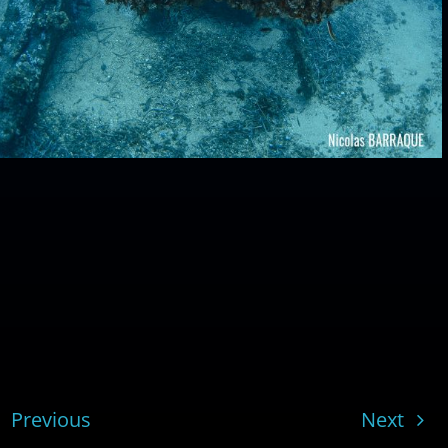
Previous
Next