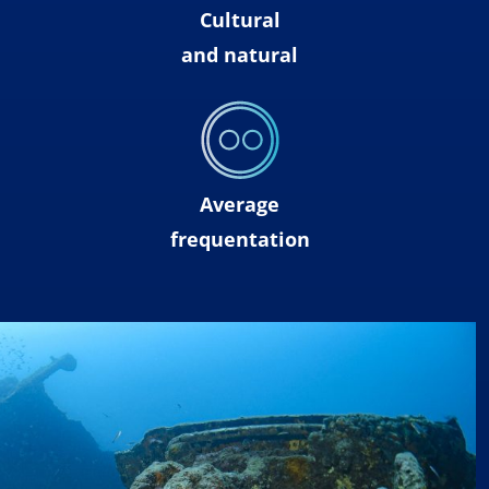
Cultural
and natural
Average
frequentation