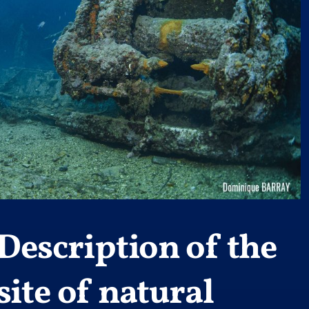
Description of the
site of natural