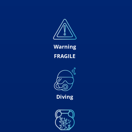
Warning
FRAGILE
Diving