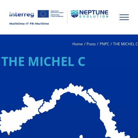
Skip
to
content
Home
Posts
PNPC
THE MICHEL 
THE MICHEL C