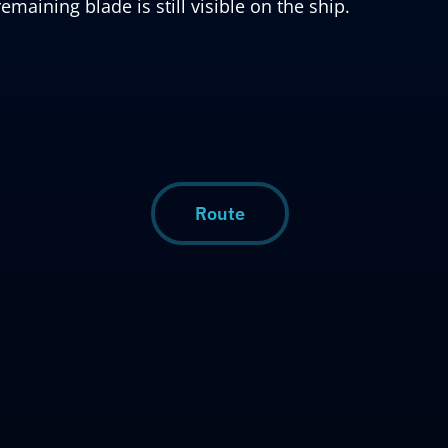
remaining blade is still visible on the ship.
Route