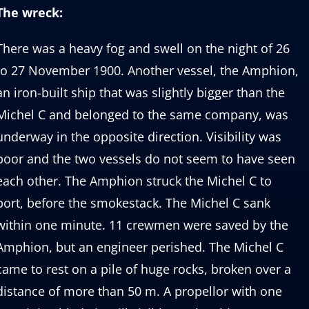
The wreck:
There was a heavy fog and swell on the night of 26
to 27 November 1900. Another vessel, the Amphion,
an iron-built ship that was slightly bigger than the
Michel C and belonged to the same company, was
underway in the opposite direction. Visibility was
poor and the two vessels do not seem to have seen
each other. The Amphion struck the Michel C to
port, before the smokestack. The Michel C sank
within one minute. 11 crewmen were saved by the
Amphion, but an engineer perished. The Michel C
came to rest on a pile of huge rocks, broken over a
distance of more than 50 m. A propellor with one