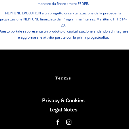
montant du financement FEDER.
NEPTUNE EVOLUTION è un progetto di capitalizzazione della precedente
progettazione NEPTUNE finanziato dal Programma Interreg Marittimo IT FR 14-
20.
uesto portale rappresenta un prodotto di capitalizzazione andando ad integrare
e aggiornare le attività partite con la prima progettualità.
Terms
Privacy & Cookies
Legal Notes