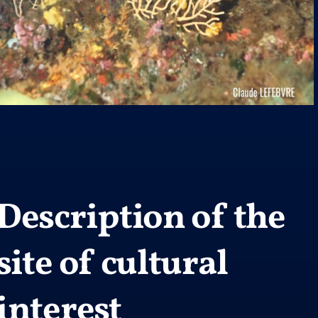
Description of the
site of cultural
interest