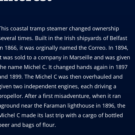
This coastal tramp steamer changed ownership
several times. Built in the Irish shipyards of Belfast
in 1866, it was orginally named the Correo. In 1894,
it was sold to a company in Marseille and was given
the name Michel C. It changed hands again in 1897
and 1899. The Michel C was then overhauled and
given two independent engines, each driving a
propellor. After a first misadventure, when it ran
aground near the Faraman lighthouse in 1896, the
Michel C made its last trip with a cargo of bottled
beer and bags of flour.