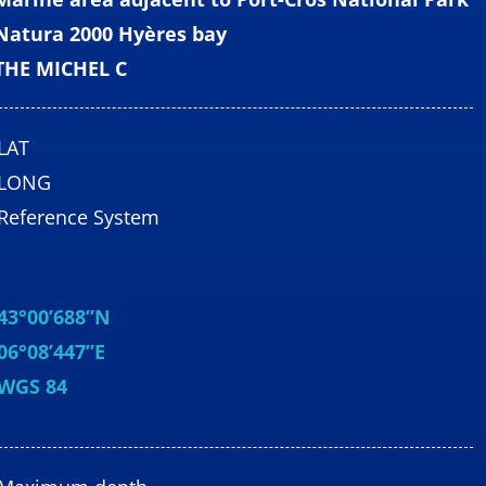
Natura 2000 Hyères bay
THE MICHEL C
LAT
LONG
Reference System
43°00’688”N
06°08’447”E
WGS 84