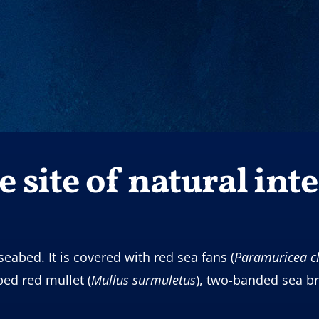
 site of natural inte
seabed. It is covered with red sea fans (
Paramuricea
c
iped red mullet (
Mullus
surmuletus
), two-banded sea b