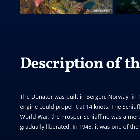
Description of the
The Donator was built in Bergen, Norway, in 1
engine could propel it at 14 knots. The Schia
World War, the Prosper Schiaffino was a mer
gradually liberated. In 1945, it was one of the