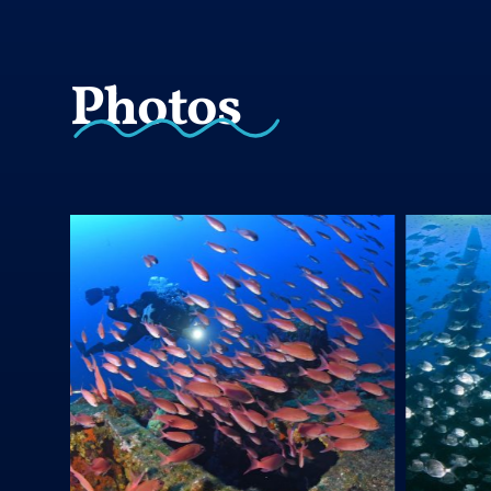
Photos