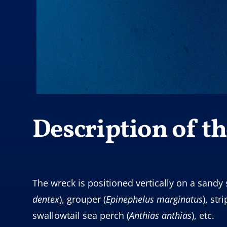
Description of the
The wreck is positioned vertically on a sandy 
dentex
), grouper (
Epinephelus
marginatus
), str
swallowtail sea perch (
Anthias anthias
), etc.