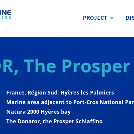
PROJECT
DI
OR,
The Prospe
France, Région Sud, Hyères les Palmiers
Marine area adjacent to Port-Cros National Pa
Natura 2000 Hyères bay
The Donator, the Prosper Schiaffino