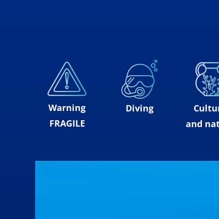
Warning
Diving
Cultu
FRAGILE
and nat