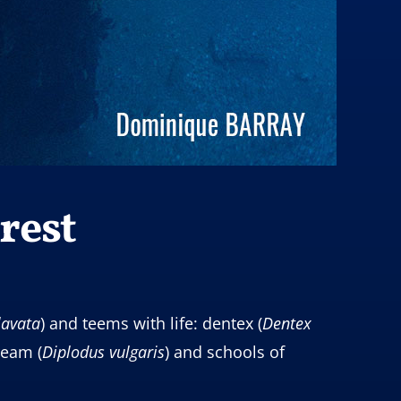
rest
lavata
) and teems with life: dentex (
Dentex
ream (
Diplodus
vulgaris
) and schools of