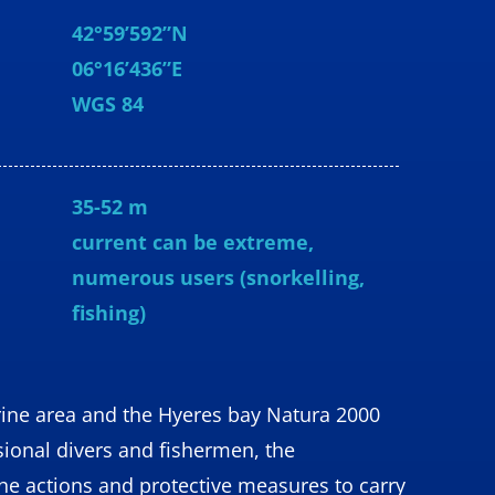
42°59’592”N
06°16’436”E
WGS 84
35-52 m
current can be extreme,
numerous users (snorkelling,
fishing)
ine area and the Hyeres bay Natura 2000
sional divers and fishermen, the
the actions and protective measures to carry