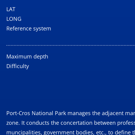
LAT
LONG
Reference system
Maximum depth
Difficulty
Port-Cros National Park manages the adjacent mar
zone. It conducts the concertation between profes
muncipalities, government bodies, etc., to define 