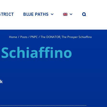
STRICT
BLUE PATHS
Home
Posts
PNPC
The DONATOR, The Prosper Schiaffino
r
Schiaffino
rk