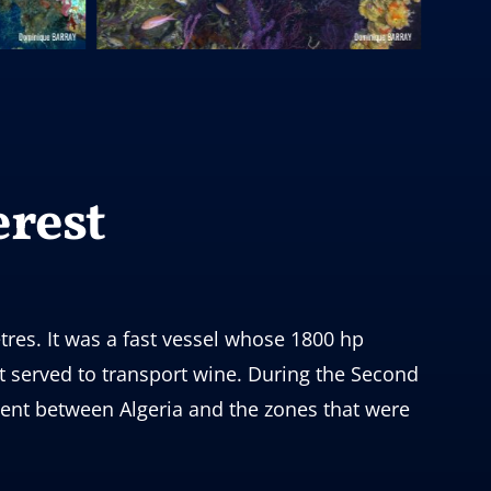
erest
tres. It was a fast vessel whose 1800 hp
t served to transport wine. During the Second
ent between Algeria and the zones that were