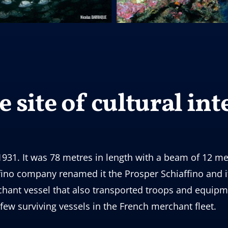
 site of cultural int
931. It was 78 metres in length with a beam of 12 me
ffino company renamed it the Prosper Schiaffino and i
chant vessel that also transported troops and equipm
 few surviving vessels in the French merchant fleet.