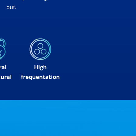
out.
ral
High
ural
frequentation